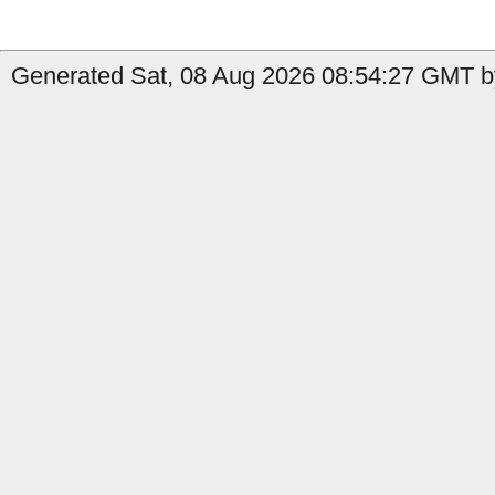
Generated Sat, 08 Aug 2026 08:54:27 GMT by