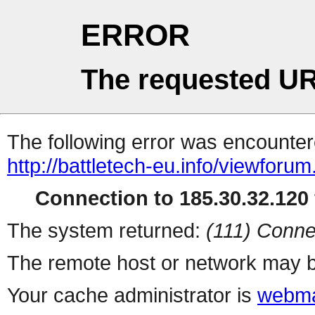
ERROR
The requested UR
The following error was encountere
http://battletech-eu.info/viewforu
Connection to 185.30.32.120 
The system returned:
(111) Conne
The remote host or network may b
Your cache administrator is
webma